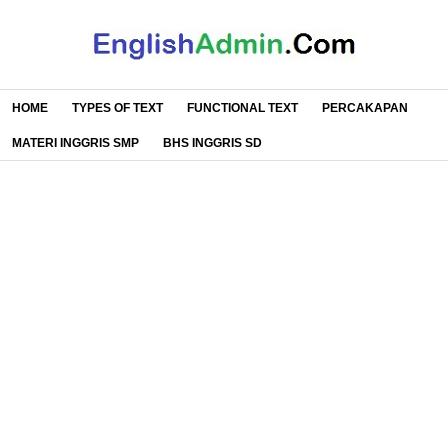
HOME
TYPES OF TEXT
FUNCTIONAL TEXT
PERCAKAPAN
MATERI INGGRIS SMP
BHS INGGRIS SD