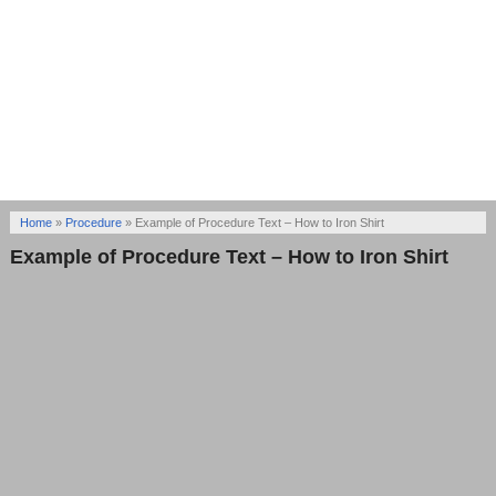
Home
»
Procedure
»
Example of Procedure Text – How to Iron Shirt
Example of Procedure Text – How to Iron Shirt