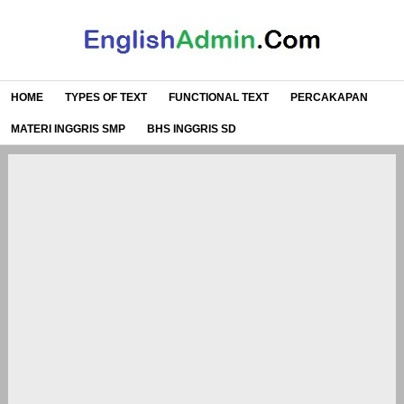
HOME
TYPES OF TEXT
FUNCTIONAL TEXT
PERCAKAPAN
MATERI INGGRIS SMP
BHS INGGRIS SD