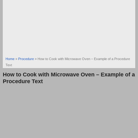
Home
»
Procedure
»
How to Cook with Microwave Oven – Example of a Procedure
Text
How to Cook with Microwave Oven – Example of a
Procedure Text