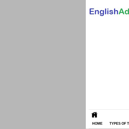
HOME
TYPES OF 