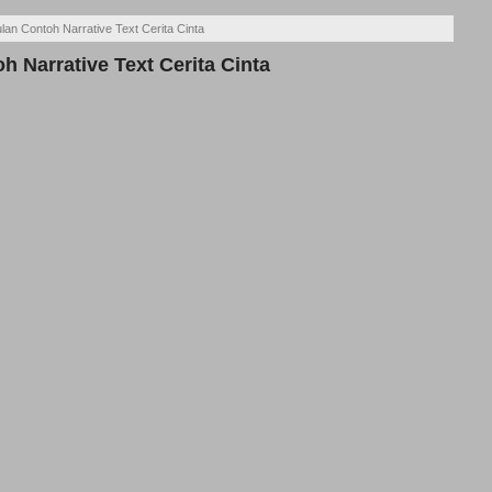
an Contoh Narrative Text Cerita Cinta
 Narrative Text Cerita Cinta