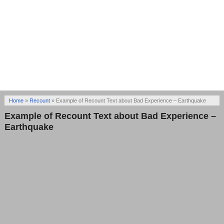
Home
»
Recount
»
Example of Recount Text about Bad Experience – Earthquake
Example of Recount Text about Bad Experience –
Earthquake