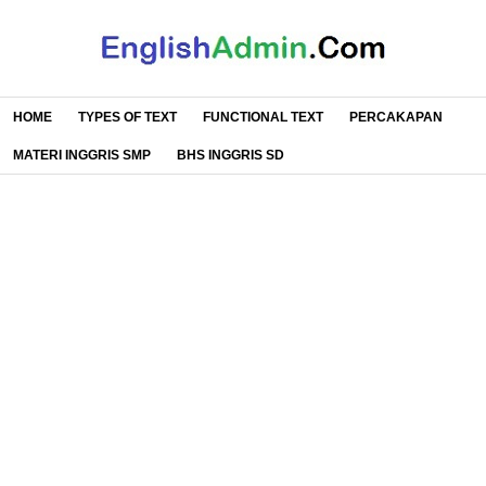
HOME
TYPES OF TEXT
FUNCTIONAL TEXT
PERCAKAPAN
MATERI INGGRIS SMP
BHS INGGRIS SD