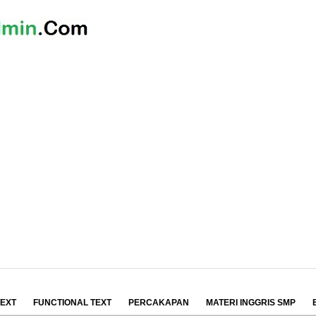
TEXT
FUNCTIONAL TEXT
PERCAKAPAN
MATERI INGGRIS SMP