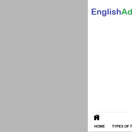
HOME
TYPES OF 