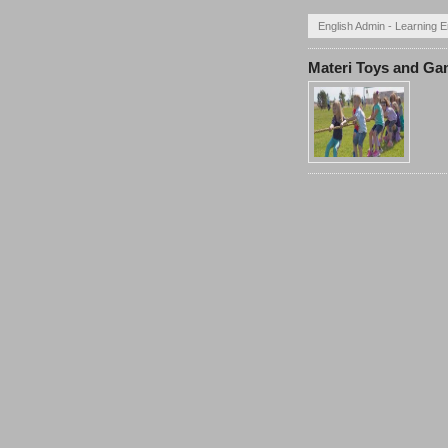
English Admin - Learning E
Materi Toys and G